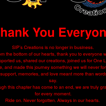
hank You Everyo
SIP’s Creations is no longer in business.
om the bottom of our hearts, thank you to everyone 
ported us, shared our creations, joined us for One 
e, and made this journey something we will never for
 support, memories, and love meant more than word
say.
gh this chapter has come to an end, we are truly gra
for every moment.
Ride on. Never forgotten. Always in our hearts.