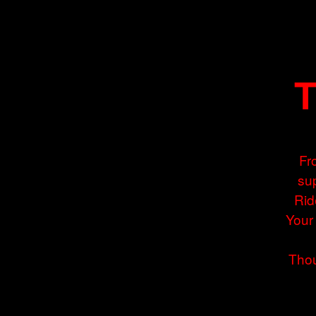
T
Fr
sup
Rid
Your
Thou