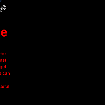
ne
who
Last
get.
s can
teful