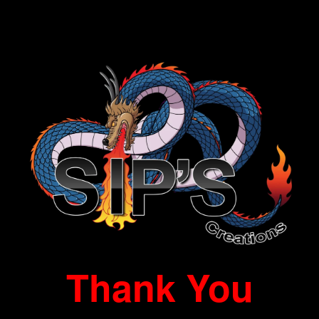
Thank You