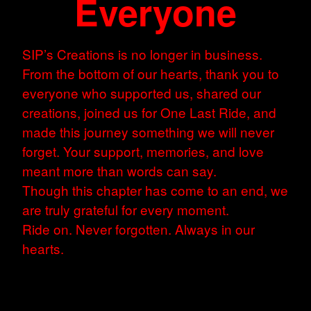
Everyone
SIP’s Creations is no longer in business.
From the bottom of our hearts, thank you to
everyone who supported us, shared our
creations, joined us for One Last Ride, and
made this journey something we will never
forget. Your support, memories, and love
meant more than words can say.
Though this chapter has come to an end, we
are truly grateful for every moment.
Ride on. Never forgotten. Always in our
hearts.